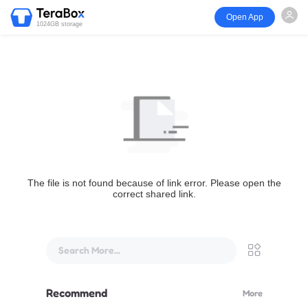
Open App
1024GB storage
The file is not found because of link error. Please open the
correct shared link.