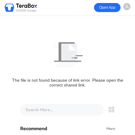
Open App
1024GB storage
The file is not found because of link error. Please open the
correct shared link.