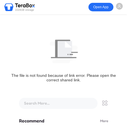
Open App
1024GB storage
The file is not found because of link error. Please open the
correct shared link.