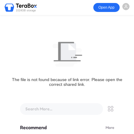
Open App
1024GB storage
The file is not found because of link error. Please open the
correct shared link.