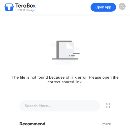
Open App
1024GB storage
The file is not found because of link error. Please open the
correct shared link.