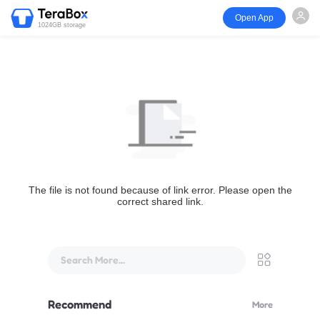
Open App
1024GB storage
The file is not found because of link error. Please open the
correct shared link.