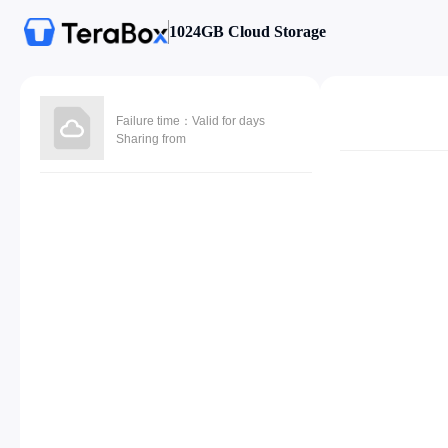
1024GB Cloud Storage
Failure time：Valid for days
Sharing from