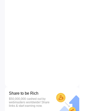
Share to be Rich
$50,000,000 cashed out by
webmasters worldwide! Share
links & start earning now.