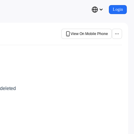
Login
View On Mobile Phone
 deleted