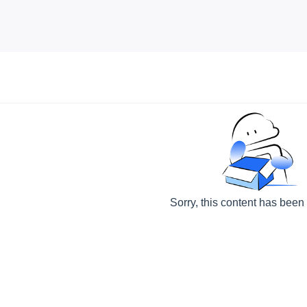
Sorry, this content has been