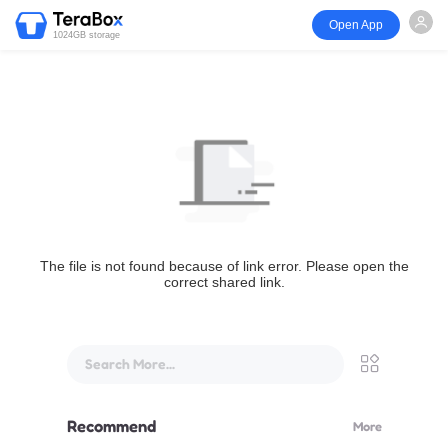
Open App
1024GB storage
The file is not found because of link error. Please open the
correct shared link.