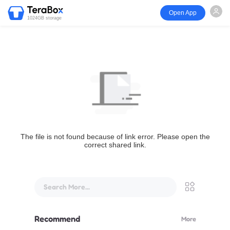
Open App
1024GB storage
The file is not found because of link error. Please open the
correct shared link.