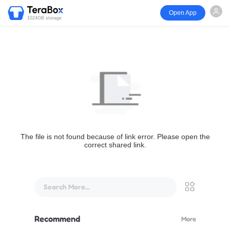
Open App
1024GB storage
The file is not found because of link error. Please open the
correct shared link.