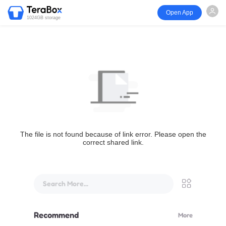
Open App
1024GB storage
The file is not found because of link error. Please open the
correct shared link.