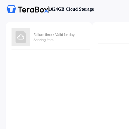
1024GB Cloud Storage
Failure time：Valid for days
Sharing from