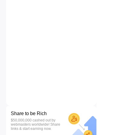
Share to be Rich
$50,000,000 cashed out by
webmasters worldwide! Share
links & start earning now.