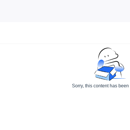
Sorry, this content has been