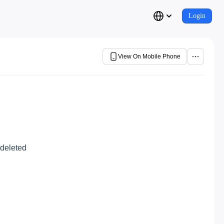
Login
View On Mobile Phone
 deleted