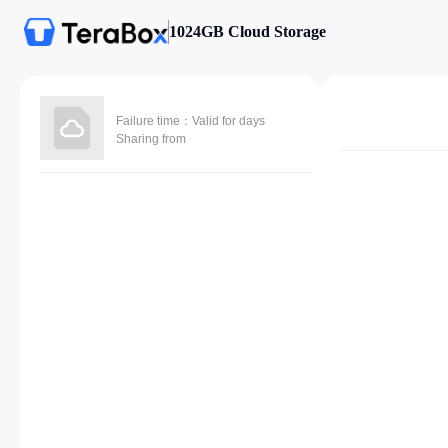
1024GB Cloud Storage
Failure time：Valid for days
Sharing from