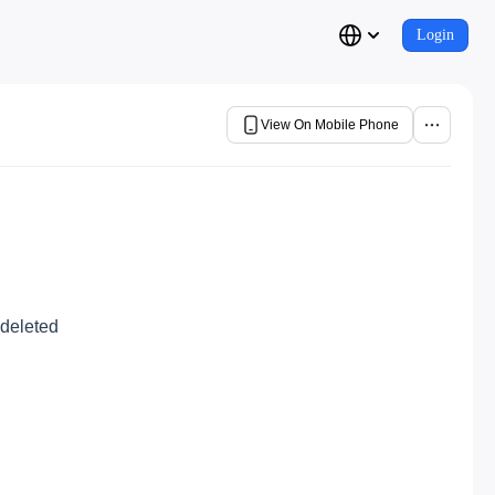
Login
View On Mobile Phone
 deleted