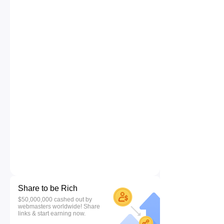
Share to be Rich
$50,000,000 cashed out by
webmasters worldwide! Share
links & start earning now.