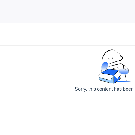
Sorry, this content has been