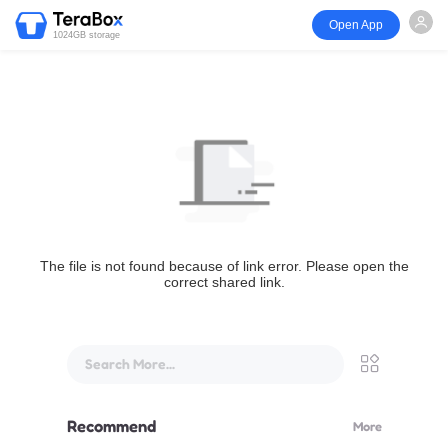
Open App
1024GB storage
The file is not found because of link error. Please open the
correct shared link.