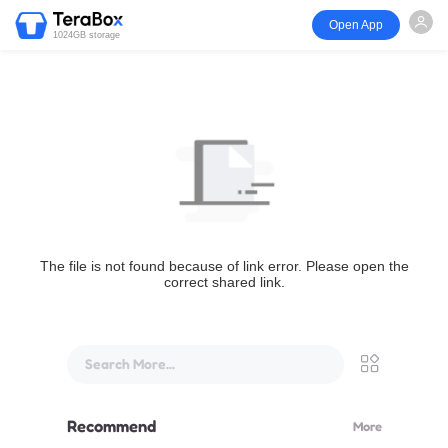
Open App
1024GB storage
The file is not found because of link error. Please open the
correct shared link.