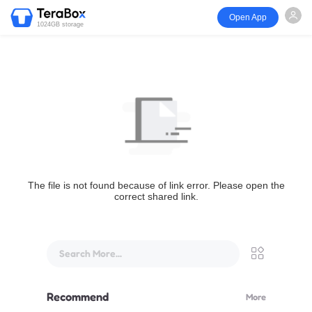
Open App
1024GB storage
The file is not found because of link error. Please open the
correct shared link.