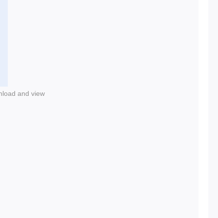
nload and view