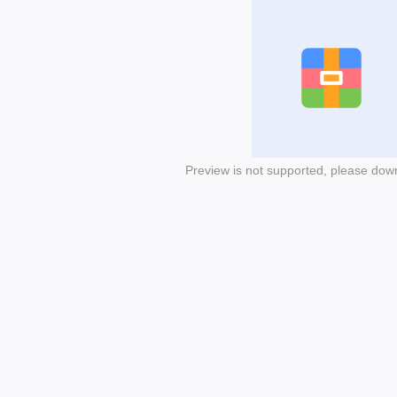
Preview is not supported, please dow