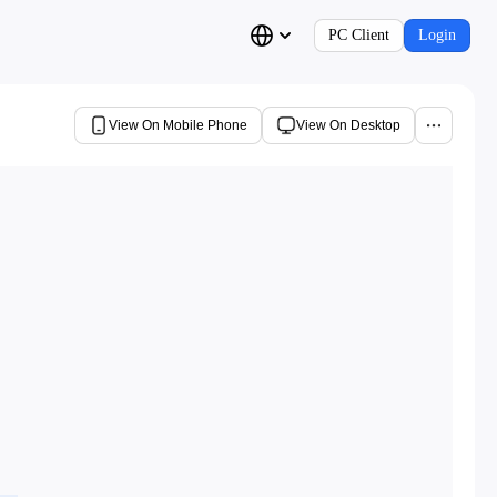
PC Client
Login
View On Mobile Phone
View On Desktop