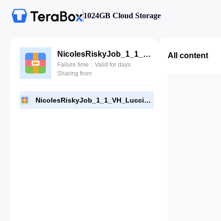
1024GB Cloud Storage
NicolesRiskyJob_1_1_VH_Luccisan.rar
All content
Failure time：Valid for days
Sharing from
NicolesRiskyJob_1_1_VH_Luccisan.rar