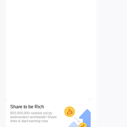
Share to be Rich
$50,000,000 cashed out by
webmasters worldwide! Share
links & start earning now.