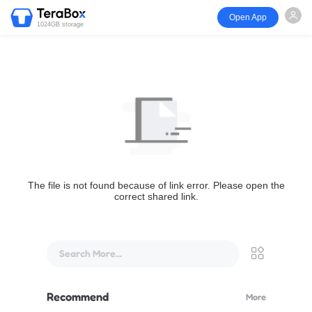
Open App
1024GB storage
The file is not found because of link error. Please open the
correct shared link.