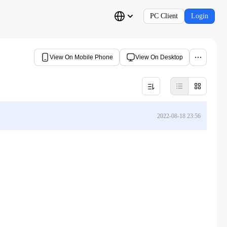
PC Client
Login
View On Mobile Phone
View On Desktop
2022-08-18 23:56