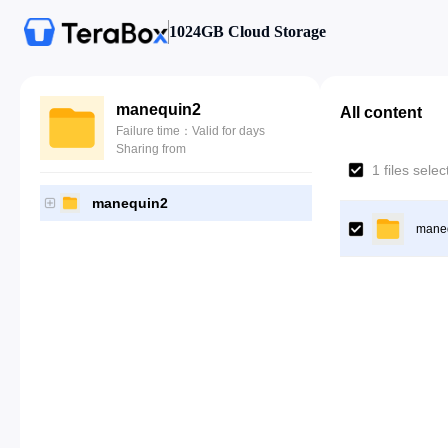
1024GB Cloud Storage
manequin2
All content
Failure time：Valid for days
Sharing from
1 files sele
manequin2
mane