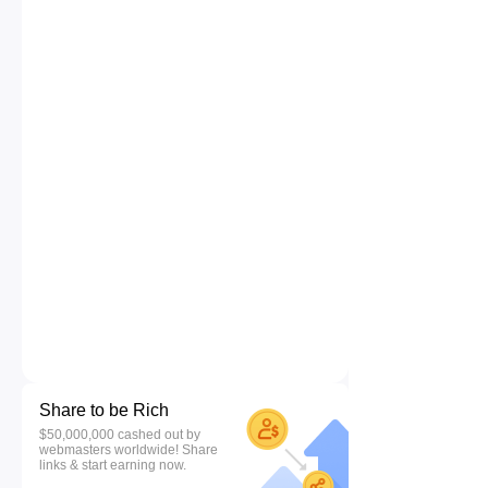
Share to be Rich
$50,000,000 cashed out by
webmasters worldwide! Share
links & start earning now.