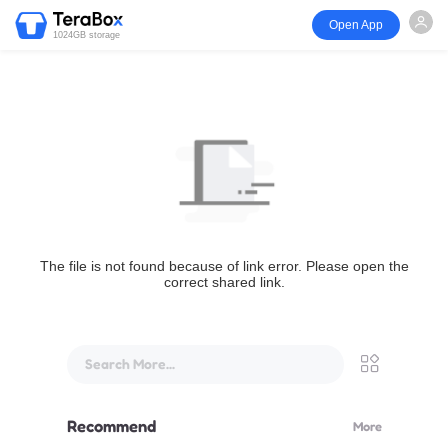
Open App
1024GB storage
The file is not found because of link error. Please open the
correct shared link.