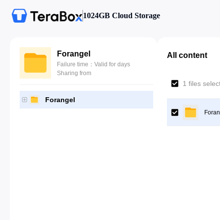
1024GB Cloud Storage
Forangel
All content
Failure time：Valid for days
Sharing from
1 files sele
Forangel
Foran