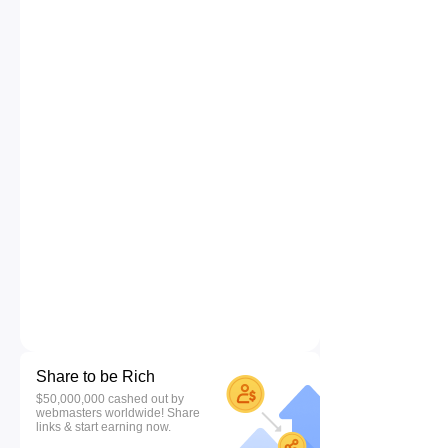
Share to be Rich
$50,000,000 cashed out by
webmasters worldwide! Share
links & start earning now.