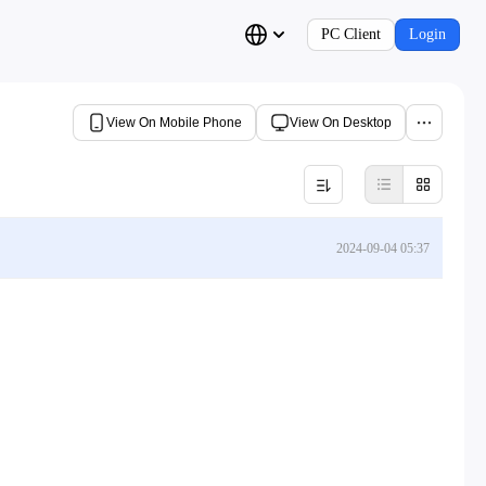
PC Client
Login
View On Mobile Phone
View On Desktop
2024-09-04 05:37