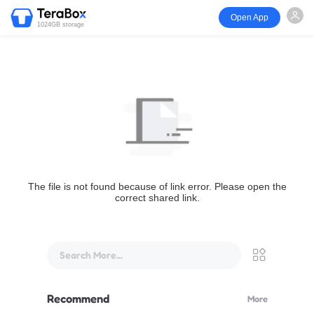
Open App
1024GB storage
The file is not found because of link error. Please open the
correct shared link.