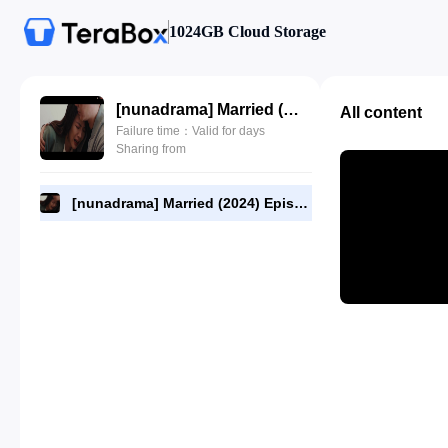
1024GB Cloud Storage
[nunadrama] Married (2024) Episode 8.720p.mp4
All content
Failure time：Valid for days
Sharing from
[nunadrama] Married (2024) Episode 8.720p.mp4