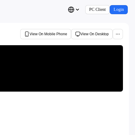
PC Client
Login
View On Mobile Phone
View On Desktop