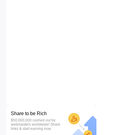
Share to be Rich
$50,000,000 cashed out by
webmasters worldwide! Share
links & start earning now.