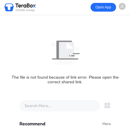
Open App
1024GB storage
The file is not found because of link error. Please open the
correct shared link.