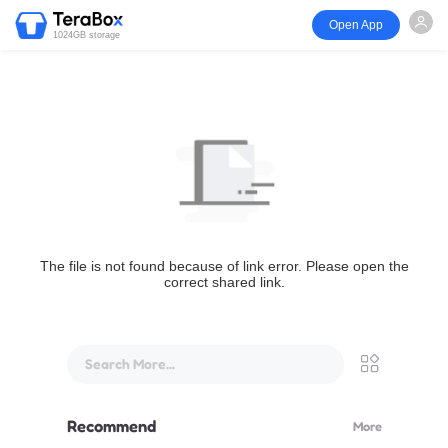
Open App
1024GB storage
The file is not found because of link error. Please open the
correct shared link.