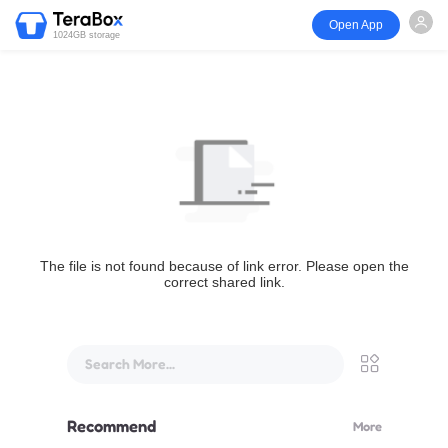
Open App
1024GB storage
The file is not found because of link error. Please open the
correct shared link.