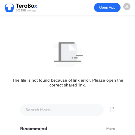
Open App
1024GB storage
The file is not found because of link error. Please open the
correct shared link.