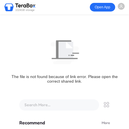
Open App
1024GB storage
The file is not found because of link error. Please open the
correct shared link.