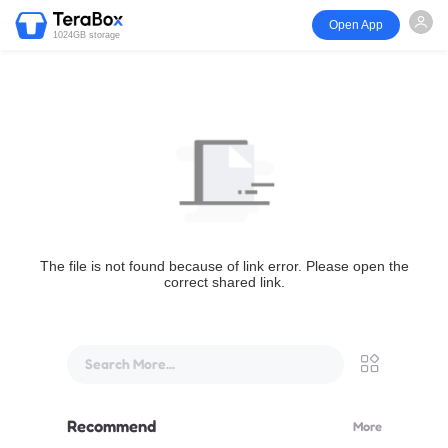
Open App
1024GB storage
The file is not found because of link error. Please open the
correct shared link.