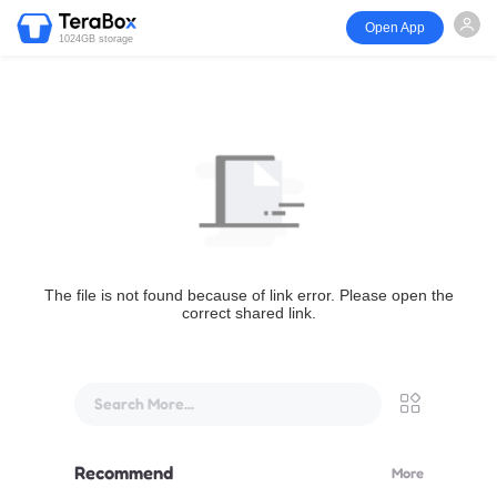
Open App
1024GB storage
The file is not found because of link error. Please open the
correct shared link.