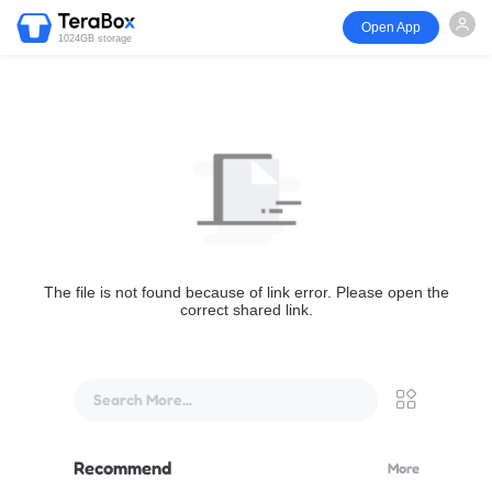
Open App
1024GB storage
The file is not found because of link error. Please open the
correct shared link.