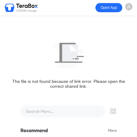
Open App
1024GB storage
The file is not found because of link error. Please open the
correct shared link.