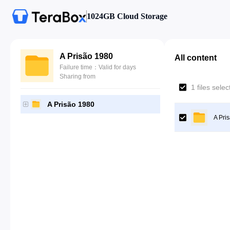
1024GB Cloud Storage
A Prisão 1980
All content
Failure time：Valid for days
Sharing from
1 files sele
A Prisão 1980
A Pri