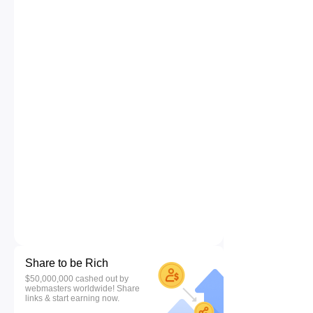
Share to be Rich
$50,000,000 cashed out by
webmasters worldwide! Share
links & start earning now.