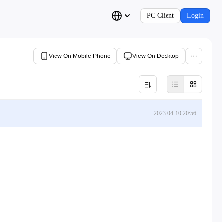
PC Client
Login
View On Mobile Phone
View On Desktop
2023-04-10 20:56