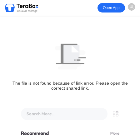
Open App
1024GB storage
The file is not found because of link error. Please open the
correct shared link.