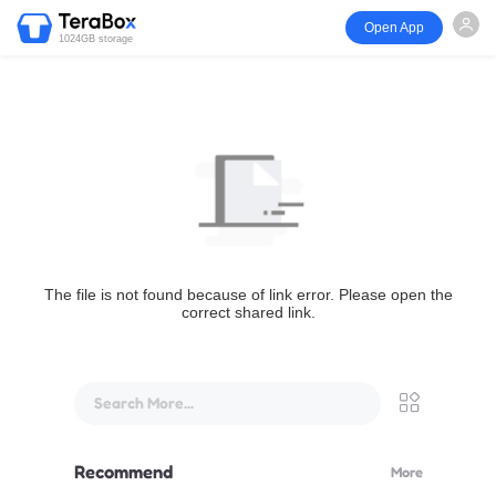
Open App
1024GB storage
The file is not found because of link error. Please open the
correct shared link.