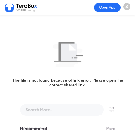
Open App
1024GB storage
The file is not found because of link error. Please open the
correct shared link.