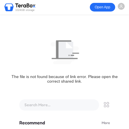
Open App
1024GB storage
The file is not found because of link error. Please open the
correct shared link.