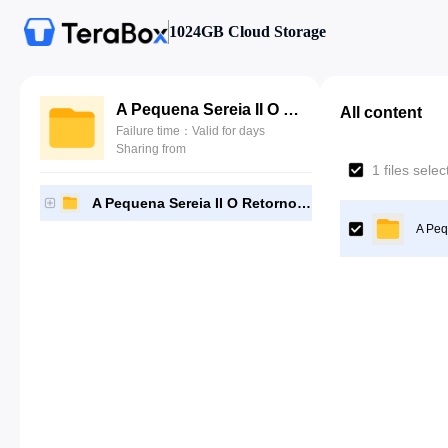
1024GB Cloud Storage
A Pequena Sereia II O Retorno Para o Mar 2000
All content
Failure time：Valid for days
Sharing from
1 files sele
A Pequena Sereia II O Retorno Para o Mar 2000
A Peq