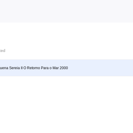
cted
uena Sereia II O Retorno Para o Mar 2000