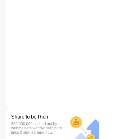
Share to be Rich
$50,000,000 cashed out by
webmasters worldwide! Share
links & start earning now.