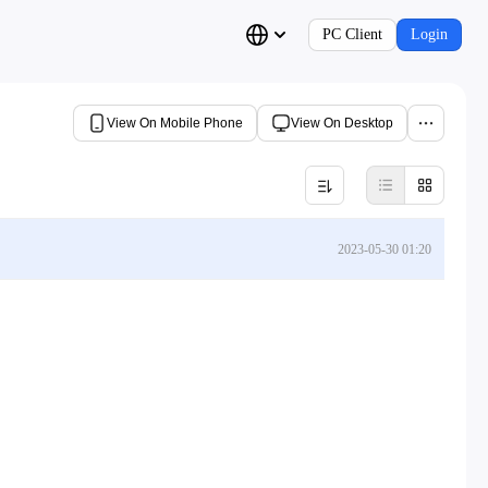
PC Client
Login
View On Mobile Phone
View On Desktop
2023-05-30 01:20