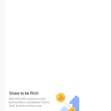
Share to be Rich
$50,000,000 cashed out by
webmasters worldwide! Share
links & start earning now.