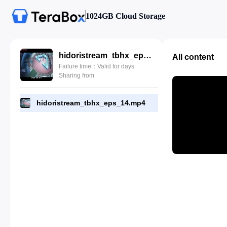
1024GB Cloud Storage
hidoristream_tbhx_eps_14.mp4
All content
Failure time：Valid for days
Sharing from
hidoristream_tbhx_eps_14.mp4