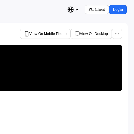
PC Client
Login
View On Mobile Phone
View On Desktop