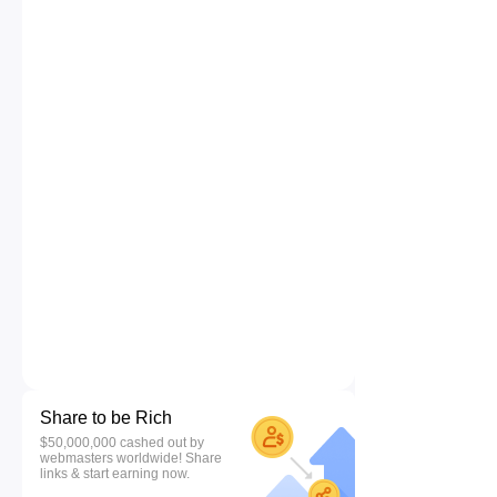
Share to be Rich
$50,000,000 cashed out by
webmasters worldwide! Share
links & start earning now.