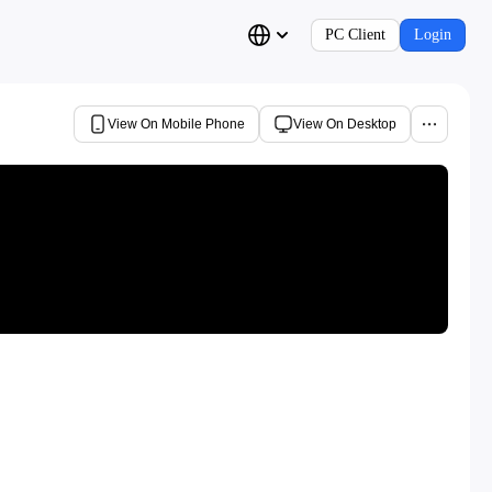
PC Client
Login
View On Mobile Phone
View On Desktop