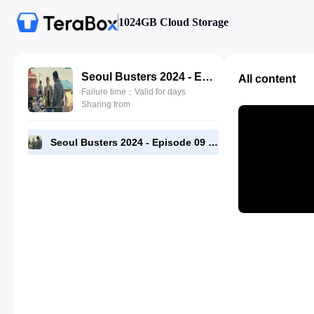
1024GB Cloud Storage
Seoul Busters 2024 - Episode 09 - 1080p [RMC].mp4
All content
Failure time：Valid for days
Sharing from
Seoul Busters 2024 - Episode 09 - 1080p [RMC].mp4