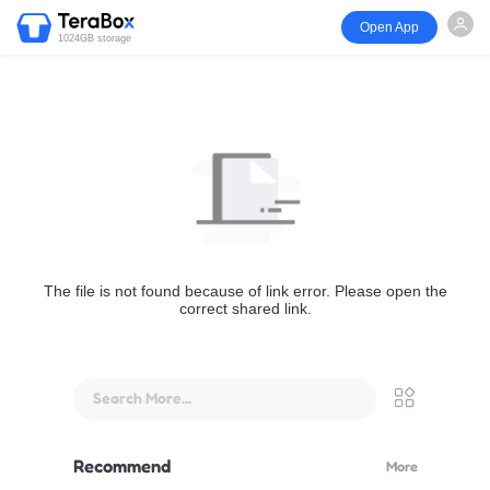
Open App
1024GB storage
The file is not found because of link error. Please open the
correct shared link.