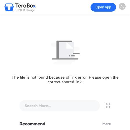
Open App
1024GB storage
The file is not found because of link error. Please open the
correct shared link.