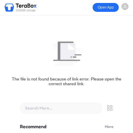
Open App
1024GB storage
The file is not found because of link error. Please open the
correct shared link.