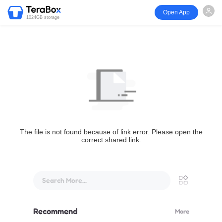
Open App
1024GB storage
The file is not found because of link error. Please open the
correct shared link.