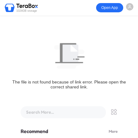
Open App
1024GB storage
The file is not found because of link error. Please open the
correct shared link.