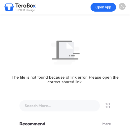
Open App
1024GB storage
The file is not found because of link error. Please open the
correct shared link.