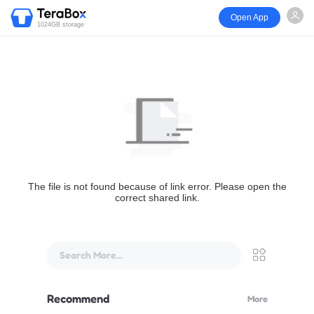
Open App
1024GB storage
The file is not found because of link error. Please open the
correct shared link.