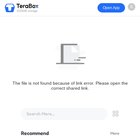
Open App
1024GB storage
The file is not found because of link error. Please open the
correct shared link.