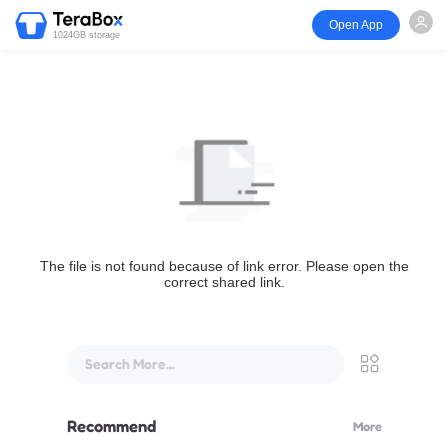
Open App
1024GB storage
The file is not found because of link error. Please open the
correct shared link.