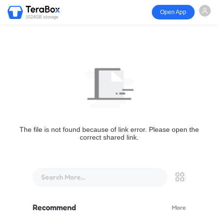
Open App
1024GB storage
The file is not found because of link error. Please open the
correct shared link.